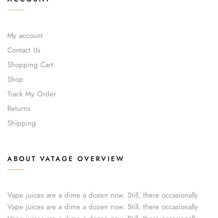
My account
Contact Us
Shopping Cart
Shop
Track My Order
Returns
Shipping
ABOUT VATAGE OVERVIEW
Vape juices are a dime a dozen now. Still, there occasionally
Vape juices are a dime a dozen now. Still, there occasionally