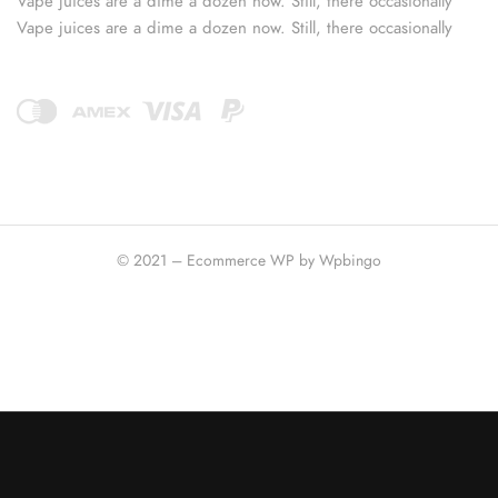
Vape juices are a dime a dozen now. Still, there occasionally
Vape juices are a dime a dozen now. Still, there occasionally
© 2021 – Ecommerce WP by Wpbingo