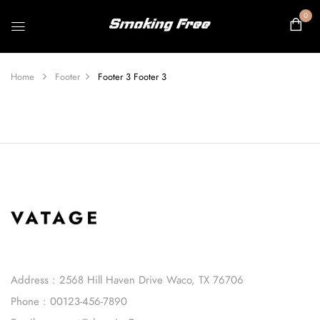
0
Home
Footer
Footer 3
Footer 3
Address : 2568 Hill Haven Drive Waco, TX 76706
Phone : 00123-456-7890