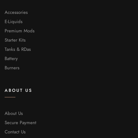
Accessories
E-Liquids
Premium Mods
Starter Kits
Tanks & RDas
Battery
Burners
ABOUT US
About Us
Secure Payment
Contact Us