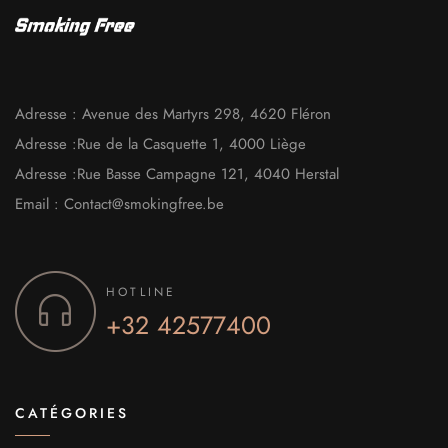
Adresse : Avenue des Martyrs 298, 4620 Fléron
Adresse :Rue de la Casquette 1, 4000 Liège
Adresse :Rue Basse Campagne 121, 4040 Herstal
Email : Contact@smokingfree.be
HOTLINE
+32
42577400
CATÉGORIES