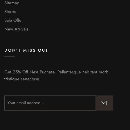
Sitemap
Stores
Sale Offer
New Arrivals
DON’T MISS OUT
Get 25% Off Next Puchase. Pellentesque habitant morbi
tristique senectuse.