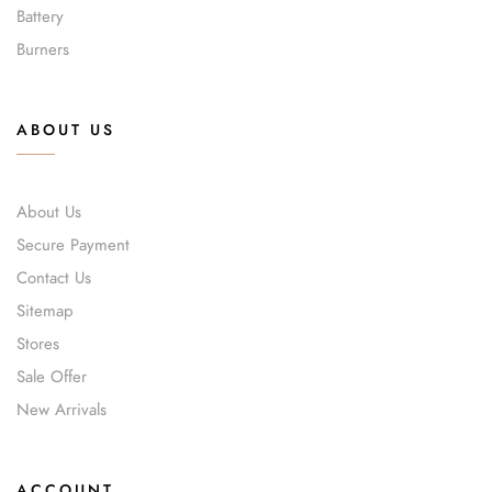
Battery
Burners
ABOUT US
About Us
Secure Payment
Contact Us
Sitemap
Stores
Sale Offer
New Arrivals
ACCOUNT