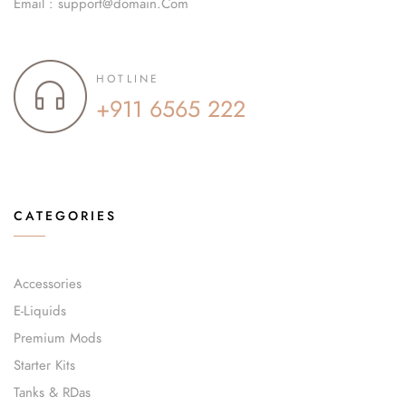
Email : support@domain.Com
HOTLINE
+911 6565 222
CATEGORIES
Accessories
E-Liquids
Premium Mods
Starter Kits
Tanks & RDas